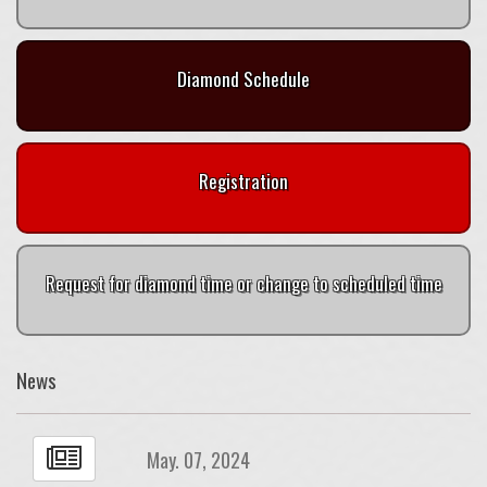
Diamond Schedule
Registration
Request for diamond time or change to scheduled time
News
May. 07, 2024