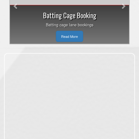
Batting Cage Booking
Batting cage lane bookings
Read More