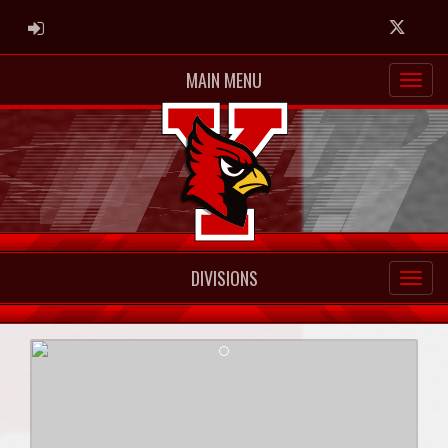
ADMIN LOGIN
Twitter
MAIN MENU
DIVISIONS
Previous
Next