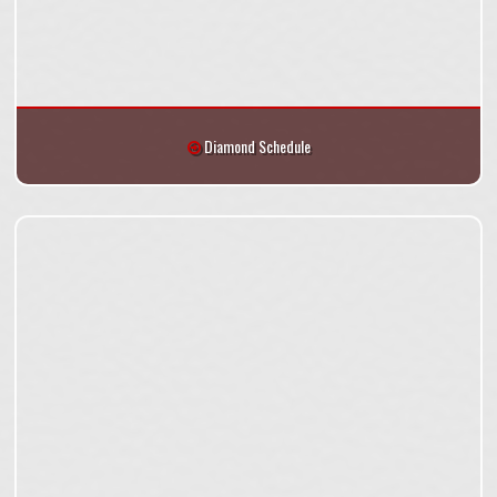
Diamond Schedule