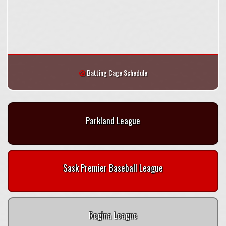
Batting Cage Schedule
Parkland League
Sask Premier Baseball League
Regina League