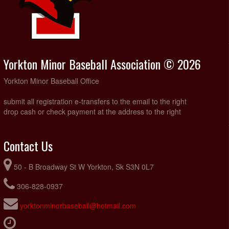
Yorkton Minor Baseball Association © 2026
Yorkton Minor Baseball Office
submit all registration e-transfers to the email to the right
drop cash or check payment at the address to the right
Contact Us
50 - B Broadway St W Yorkton, Sk S3N 0L7
306-828-0937
yorktonminorbaseball@hotmail.com