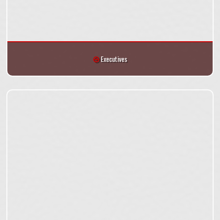
Executives