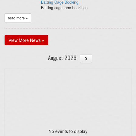
Batting Cage Booking
Batting cage lane bookings
read more »
View More News »
August 2026
No events to display