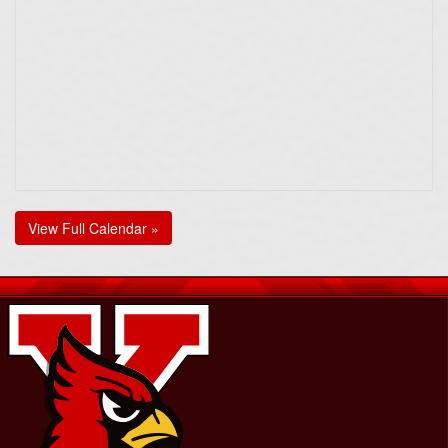
View Full Calendar »