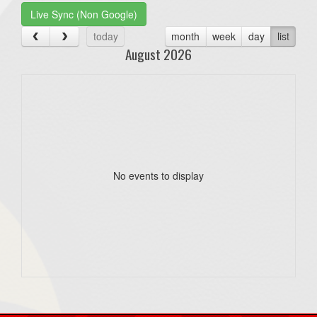
Live Sync (Non Google)
today
month
week
day
list
August 2026
No events to display