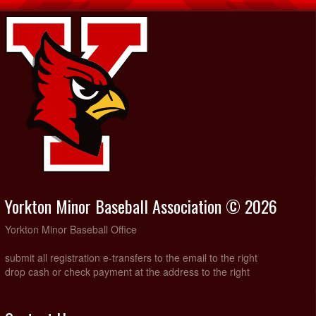
Yorkton Minor Baseball Association © 2026
Yorkton Minor Baseball Office
submit all registration e-transfers to the email to the right
drop cash or check payment at the address to the right