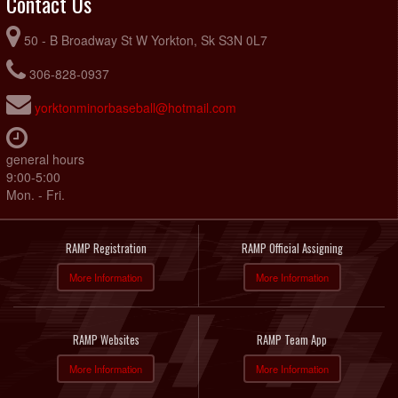
Contact Us
50 - B Broadway St W Yorkton, Sk S3N 0L7
306-828-0937
yorktonminorbaseball@hotmail.com
general hours
9:00-5:00
Mon. - Fri.
RAMP Registration
RAMP Official Assigning
More Information
More Information
RAMP Websites
RAMP Team App
More Information
More Information