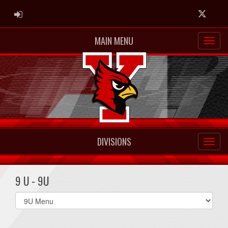
ADMIN LOGIN
Twitter
MAIN MENU
DIVISIONS
9 U - 9U
Select
list(select
one):