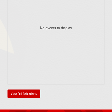
No events to display
View Full Calendar »