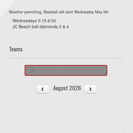
Weather permitting, Baseball will start Wednesday May 6th
Wednesdays 5:15-6:00
JC Beach ball diamonds 3 & 4
Teams
5U
August 2026