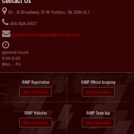
50 - B Broadway St W Yorkton, Sk S3N 0L7
306-828-0937
yorktonminorbaseball@hotmail.com
general hours
9:00-5:00
Mon. - Fri.
RAMP Registration
RAMP Official Assigning
More Information
More Information
RAMP Websites
RAMP Team App
More Information
More Information