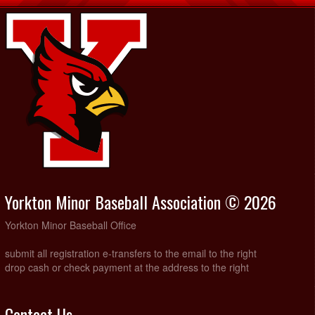
Yorkton Minor Baseball Association © 2026
Yorkton Minor Baseball Office
submit all registration e-transfers to the email to the right
drop cash or check payment at the address to the right
Contact Us