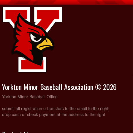
Yorkton Minor Baseball Association © 2026
Yorkton Minor Baseball Office
submit all registration e-transfers to the email to the right
drop cash or check payment at the address to the right