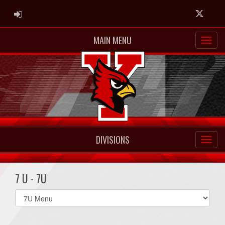
ADMIN LOGIN
Twitter
MAIN MENU
DIVISIONS
7 U - 7U
Select
list(select
one):