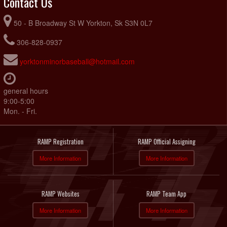
Contact Us
50 - B Broadway St W Yorkton, Sk S3N 0L7
306-828-0937
yorktonminorbaseball@hotmail.com
general hours
9:00-5:00
Mon. - Fri.
RAMP Registration
RAMP Official Assigning
More Information
More Information
RAMP Websites
RAMP Team App
More Information
More Information