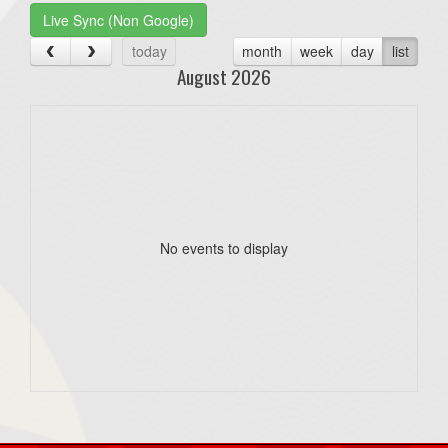
Live Sync (Non Google)
today
month
week
day
list
August 2026
No events to display