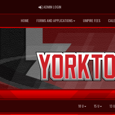
ADMIN LOGIN
ADMIN LOGIN
HOME
FORMS AND APPLICATIONS
UMPIRE FEES
CAL
18 U
15 U
13 U