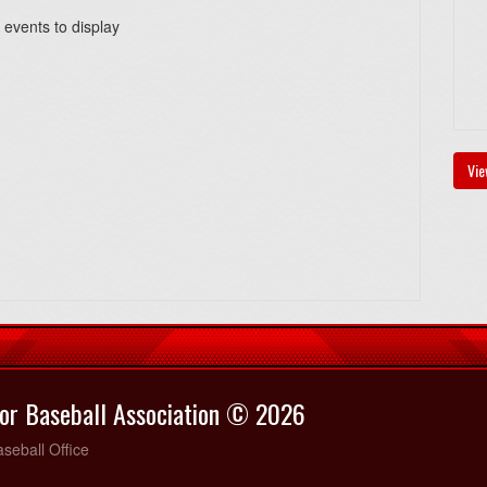
 events to display
Vie
or Baseball Association © 2026
seball Office