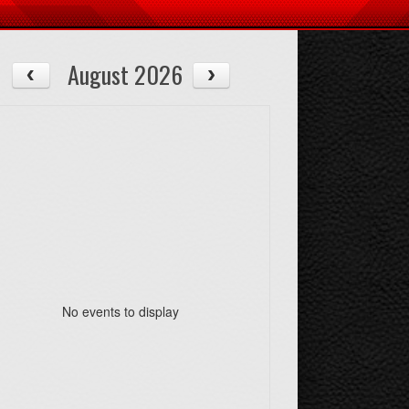
August 2026
No events to display