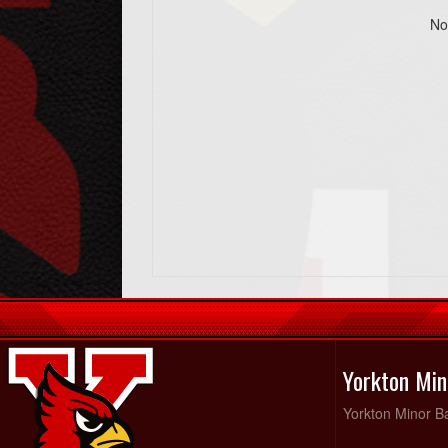
No
Yorkton Min
Yorkton Minor Ba