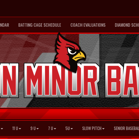
ENDAR
BATTING CAGE SCHEDULE
COACH EVALUATIONS
DIAMOND SCH
11 U
9 U
7 U
5U
SLOW PITCH
SENIOR BASEBAL