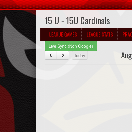
15 U - 15U Cardinals
LEAGUE GAMES
LEAGUE STATS
PRAC
Live Sync (Non Google)
Aug
today