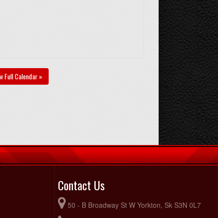
w Full Calendar »
Contact Us
50 - B Broadway St W Yorkton, Sk S3N 0L7