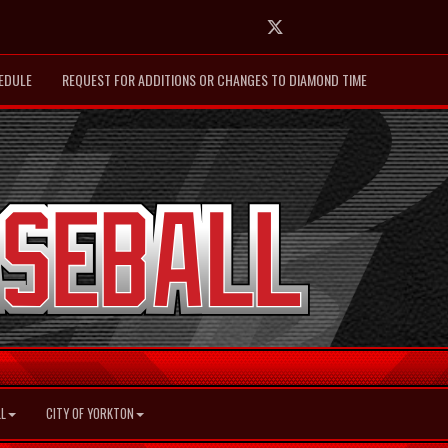
Twitter
EDULE
REQUEST FOR ADDITIONS OR CHANGES TO DIAMOND TIME
L
CITY OF YORKTON