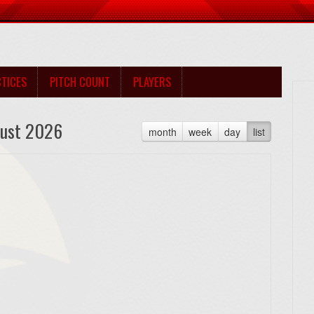
TICES
PITCH COUNT
PLAYERS
ust 2026
month
week
day
list