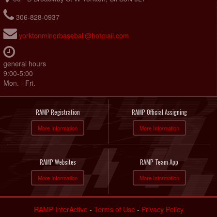
306-828-0937
yorktonminorbaseball@hotmail.com
general hours
9:00-5:00
Mon. - Fri.
RAMP Registration
RAMP Official Assigning
More Information
More Information
RAMP Websites
RAMP Team App
More Information
More Information
RAMP InterActive
-
Terms of Use
-
Privacy Policy