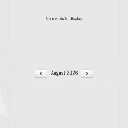
No events to display
August 2026