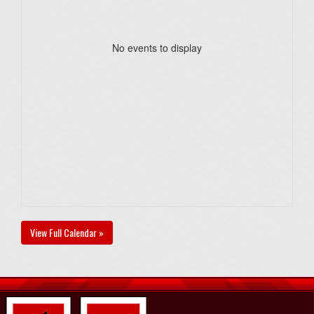
No events to display
View Full Calendar »