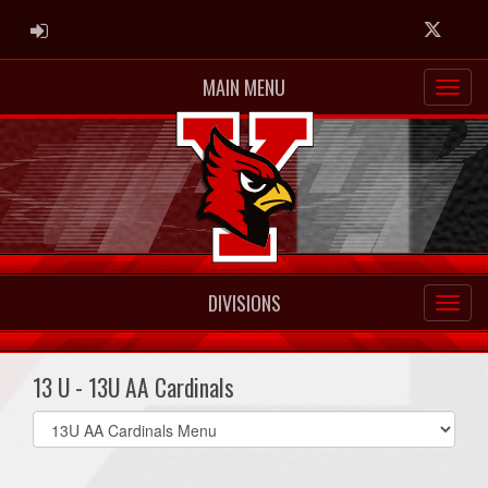
ADMIN LOGIN
Twitter
MAIN MENU
DIVISIONS
13 U - 13U AA Cardinals
Select
list(select
one):