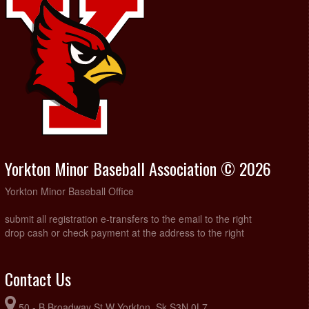
Yorkton Minor Baseball Association © 2026
Yorkton Minor Baseball Office
submit all registration e-transfers to the email to the right
drop cash or check payment at the address to the right
Contact Us
50 - B Broadway St W Yorkton, Sk S3N 0L7