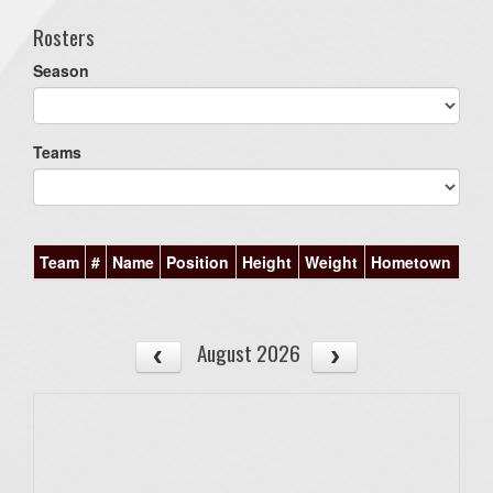
Rosters
Season
Teams
Team
#
Name
Position
Height
Weight
Hometown
August 2026