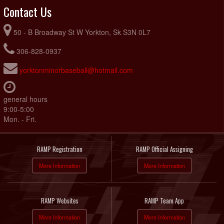
Contact Us
50 - B Broadway St W Yorkton, Sk S3N 0L7
306-828-0937
yorktonminorbaseball@hotmail.com
general hours
9:00-5:00
Mon. - Fri.
RAMP Registration
RAMP Official Assigning
More Information
More Information
RAMP Websites
RAMP Team App
More Information
More Information