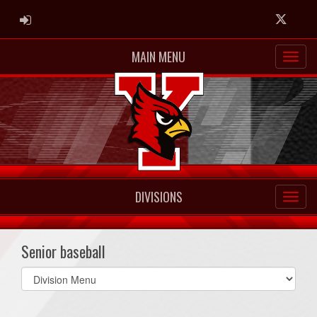
ADMIN LOGIN
Twitter
MAIN MENU
DIVISIONS
Senior baseball
Select
list(select
one):