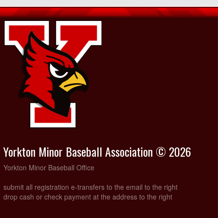
Yorkton Minor Baseball Association © 2026
Yorkton Minor Baseball Office
submit all registration e-transfers to the email to the right
drop cash or check payment at the address to the right