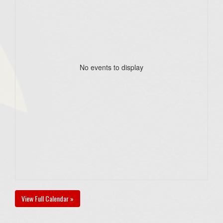
No events to display
View Full Calendar »