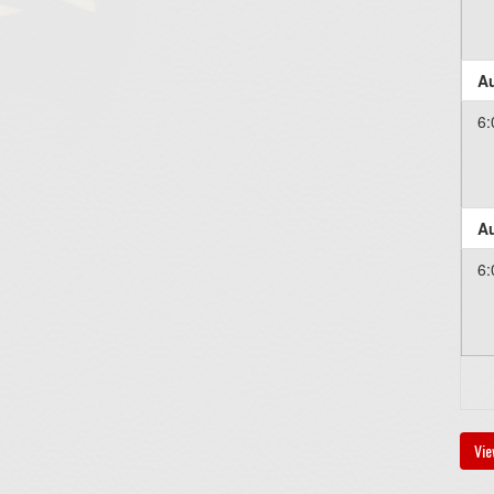
Au
6:
Au
6:
Vie