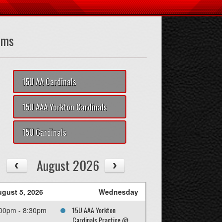
ams
15U AA Cardinals
15U AAA Yorkton Cardinals
15U Cardinals
August 2026
gust 5, 2026
Wednesday
15U AAA Yorkton
00pm - 8:30pm
Cardinals Practice @