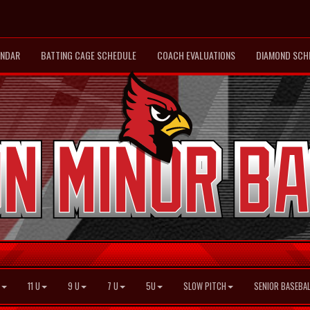
ENDAR
BATTING CAGE SCHEDULE
COACH EVALUATIONS
DIAMOND SCH
11 U
9 U
7 U
5U
SLOW PITCH
SENIOR BASEBAL