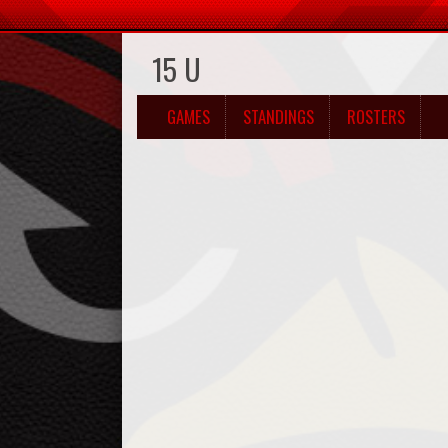
15 U
GAMES
STANDINGS
ROSTERS