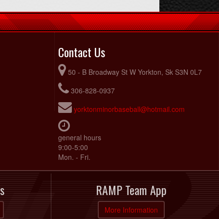
Contact Us
50 - B Broadway St W Yorkton, Sk S3N 0L7
306-828-0937
yorktonminorbaseball@hotmail.com
general hours
9:00-5:00
Mon. - Fri.
s
RAMP Team App
More Information