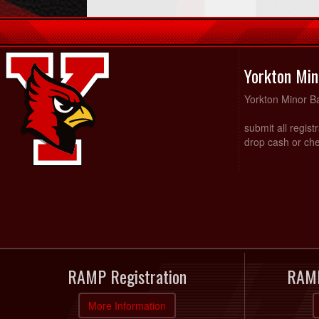
Yorkton Min
Yorkton Minor Ba
submit all regist
drop cash or che
RAMP Registration
RAMP
More Information