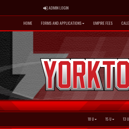
ADMIN LOGIN
ADMIN LOGIN
HOME
FORMS AND APPLICATIONS
UMPIRE FEES
CAL
18 U
15 U
13 U