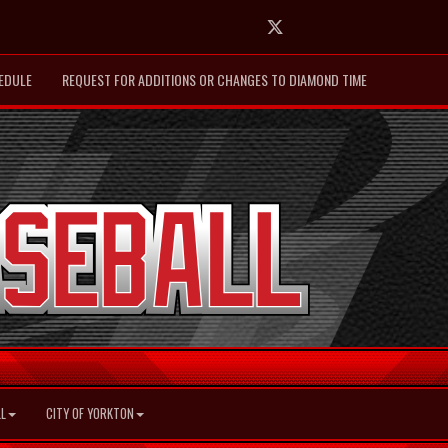
Twitter
EDULE
REQUEST FOR ADDITIONS OR CHANGES TO DIAMOND TIME
L
CITY OF YORKTON