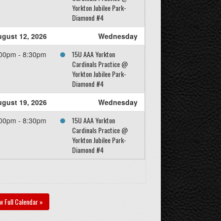
Yorkton Jubilee Park-
Diamond #4
gust 12, 2026
Wednesday
15U AAA Yorkton
00pm - 8:30pm
Cardinals Practice @
Yorkton Jubilee Park-
Diamond #4
gust 19, 2026
Wednesday
15U AAA Yorkton
00pm - 8:30pm
Cardinals Practice @
Yorkton Jubilee Park-
Diamond #4
w Full Calendar »