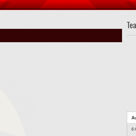
Te
Au
6: