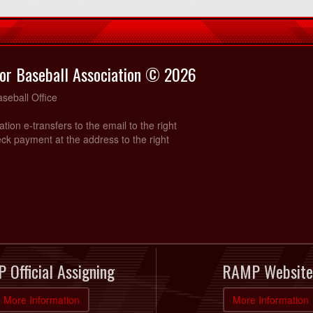
or Baseball Association © 2026
seball Office
ration e-transfers to the email to the right
ck payment at the address to the right
 Official Assigning
RAMP Website
More Information
More Information