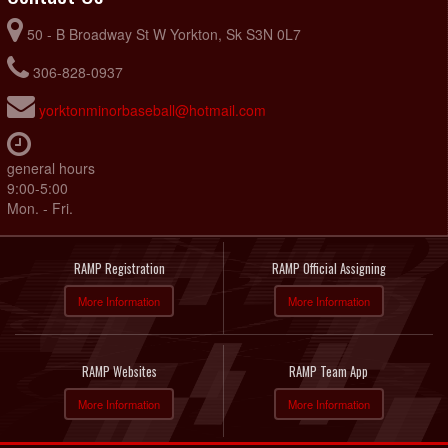
50 - B Broadway St W Yorkton, Sk S3N 0L7
306-828-0937
yorktonminorbaseball@hotmail.com
general hours
9:00-5:00
Mon. - Fri.
RAMP Registration
RAMP Official Assigning
More Information
More Information
RAMP Websites
RAMP Team App
More Information
More Information