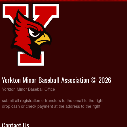
Yorkton Minor Baseball Association © 2026
Yorkton Minor Baseball Office
submit all registration e-transfers to the email to the right
drop cash or check payment at the address to the right
Contact Us