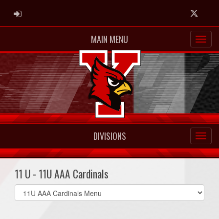
ADMIN LOGIN
Twitter
MAIN MENU
DIVISIONS
11 U - 11U AAA Cardinals
Select
list(select
one):