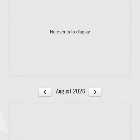
No events to display
August 2026