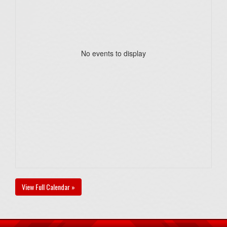
No events to display
View Full Calendar »