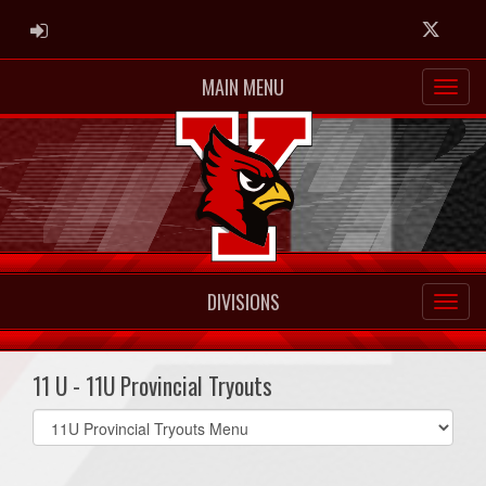
ADMIN LOGIN
Twitter
MAIN MENU
DIVISIONS
11 U - 11U Provincial Tryouts
Select
list(select
one):