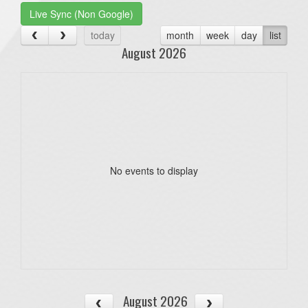
Live Sync (Non Google)
today
month
week
day
list
August 2026
No events to display
August 2026