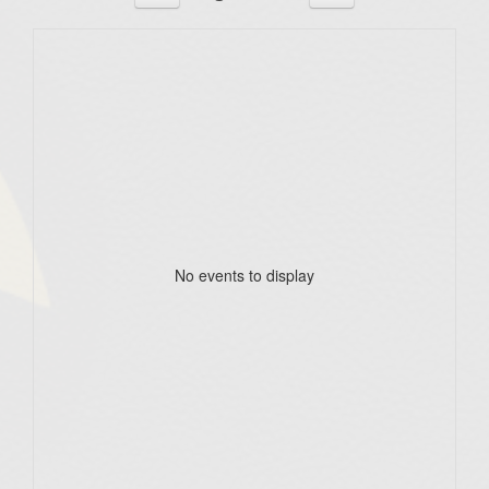
No events to display