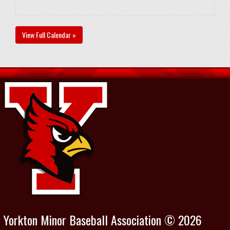
View Full Calendar »
Yorkton Minor Baseball Association © 2026