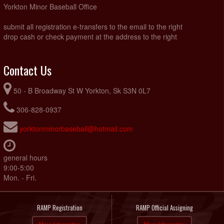
Yorkton Minor Baseball Office
submit all registration e-transfers to the email to the right
drop cash or check payment at the address to the right
Contact Us
50 - B Broadway St W Yorkton, Sk S3N 0L7
306-828-0937
yorktonminorbaseball@hotmail.com
general hours
9:00-5:00
Mon. - Fri.
RAMP Registration
RAMP Official Assigning