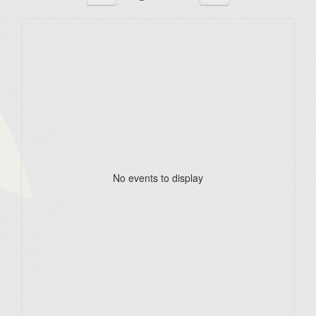
No events to display