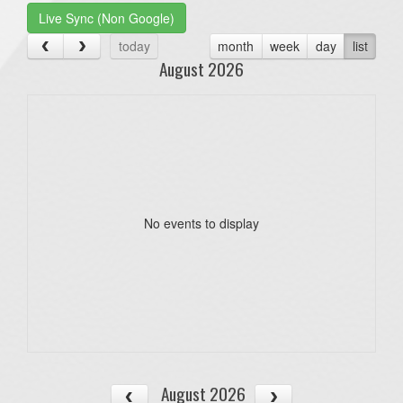
Live Sync (Non Google)
today
month
week
day
list
August 2026
No events to display
August 2026