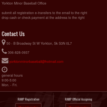
Yorkton Minor Baseball Office
submit all registration e-transfers to the email to the right
drop cash or check payment at the address to the right
Contact Us
50 - B Broadway St W Yorkton, Sk S3N 0L7
306-828-0937
yorktonminorbaseball@hotmail.com
general hours
9:00-5:00
Mon. - Fri.
RAMP Registration
RAMP Official Assigning