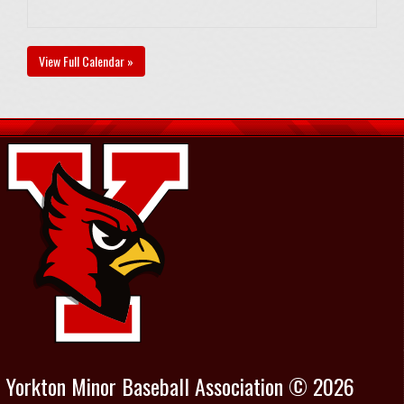
View Full Calendar »
Yorkton Minor Baseball Association © 2026