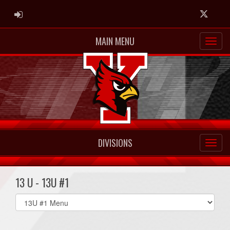
ADMIN LOGIN
Twitter
MAIN MENU
DIVISIONS
13 U - 13U #1
Select
list(select
one):