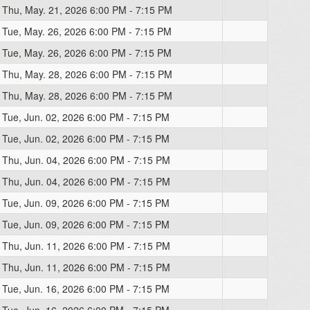
Thu, May. 21, 2026 6:00 PM - 7:15 PM
Tue, May. 26, 2026 6:00 PM - 7:15 PM
Tue, May. 26, 2026 6:00 PM - 7:15 PM
Thu, May. 28, 2026 6:00 PM - 7:15 PM
Thu, May. 28, 2026 6:00 PM - 7:15 PM
Tue, Jun. 02, 2026 6:00 PM - 7:15 PM
Tue, Jun. 02, 2026 6:00 PM - 7:15 PM
Thu, Jun. 04, 2026 6:00 PM - 7:15 PM
Thu, Jun. 04, 2026 6:00 PM - 7:15 PM
Tue, Jun. 09, 2026 6:00 PM - 7:15 PM
Tue, Jun. 09, 2026 6:00 PM - 7:15 PM
Thu, Jun. 11, 2026 6:00 PM - 7:15 PM
Thu, Jun. 11, 2026 6:00 PM - 7:15 PM
Tue, Jun. 16, 2026 6:00 PM - 7:15 PM