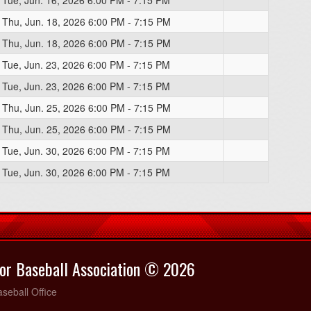
Tue, Jun. 16, 2026 6:00 PM - 7:15 PM
Thu, Jun. 18, 2026 6:00 PM - 7:15 PM
Thu, Jun. 18, 2026 6:00 PM - 7:15 PM
Tue, Jun. 23, 2026 6:00 PM - 7:15 PM
Tue, Jun. 23, 2026 6:00 PM - 7:15 PM
Thu, Jun. 25, 2026 6:00 PM - 7:15 PM
Thu, Jun. 25, 2026 6:00 PM - 7:15 PM
Tue, Jun. 30, 2026 6:00 PM - 7:15 PM
Tue, Jun. 30, 2026 6:00 PM - 7:15 PM
or Baseball Association © 2026
seball Office