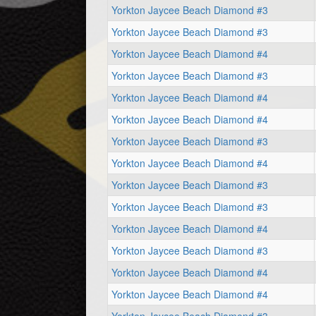
Yorkton Jaycee Beach Diamond #3
Yorkton Jaycee Beach Diamond #3
Yorkton Jaycee Beach Diamond #4
Yorkton Jaycee Beach Diamond #3
Yorkton Jaycee Beach Diamond #4
Yorkton Jaycee Beach Diamond #4
Yorkton Jaycee Beach Diamond #3
Yorkton Jaycee Beach Diamond #4
Yorkton Jaycee Beach Diamond #3
Yorkton Jaycee Beach Diamond #3
Yorkton Jaycee Beach Diamond #4
Yorkton Jaycee Beach Diamond #3
Yorkton Jaycee Beach Diamond #4
Yorkton Jaycee Beach Diamond #4