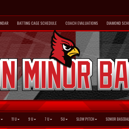
ENDAR
BATTING CAGE SCHEDULE
COACH EVALUATIONS
DIAMOND SCH
11 U
9 U
7 U
5U
SLOW PITCH
SENIOR BASEBAL