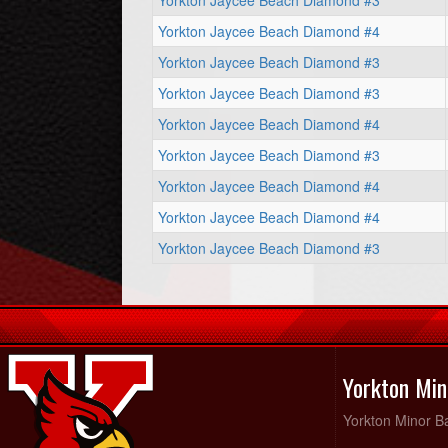
Yorkton Jaycee Beach Diamond #3
Yorkton Jaycee Beach Diamond #4
Yorkton Jaycee Beach Diamond #3
Yorkton Jaycee Beach Diamond #3
Yorkton Jaycee Beach Diamond #4
Yorkton Jaycee Beach Diamond #3
Yorkton Jaycee Beach Diamond #4
Yorkton Jaycee Beach Diamond #4
Yorkton Jaycee Beach Diamond #3
Yorkton Min
Yorkton Minor Ba