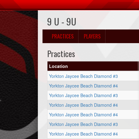
9 U - 9U
PRACTICES
PLAYERS
Practices
Location
Yorkton Jaycee Beach Diamond #3
Yorkton Jaycee Beach Diamond #4
Yorkton Jaycee Beach Diamond #3
Yorkton Jaycee Beach Diamond #4
Yorkton Jaycee Beach Diamond #4
Yorkton Jaycee Beach Diamond #3
Yorkton Jaycee Beach Diamond #4