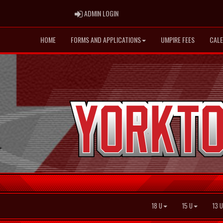
ADMIN LOGIN
ADMIN LOGIN
HOME
FORMS AND APPLICATIONS
UMPIRE FEES
CAL
18 U
15 U
13 U