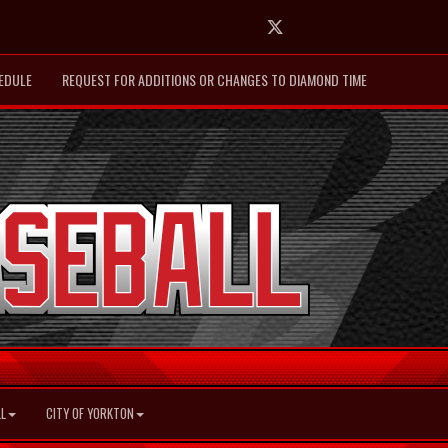
Twitter
EDULE
REQUEST FOR ADDITIONS OR CHANGES TO DIAMOND TIME
L
CITY OF YORKTON