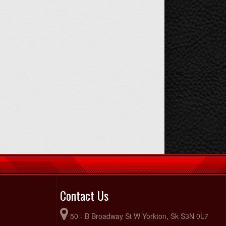
Contact Us
50 - B Broadway St W Yorkton, Sk S3N 0L7