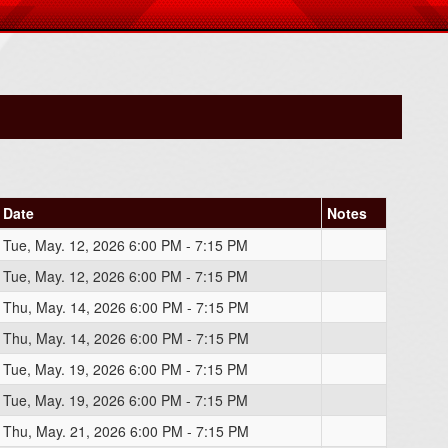
Date
Notes
Tue, May. 12, 2026 6:00 PM - 7:15 PM
Tue, May. 12, 2026 6:00 PM - 7:15 PM
Thu, May. 14, 2026 6:00 PM - 7:15 PM
Thu, May. 14, 2026 6:00 PM - 7:15 PM
Tue, May. 19, 2026 6:00 PM - 7:15 PM
Tue, May. 19, 2026 6:00 PM - 7:15 PM
Thu, May. 21, 2026 6:00 PM - 7:15 PM