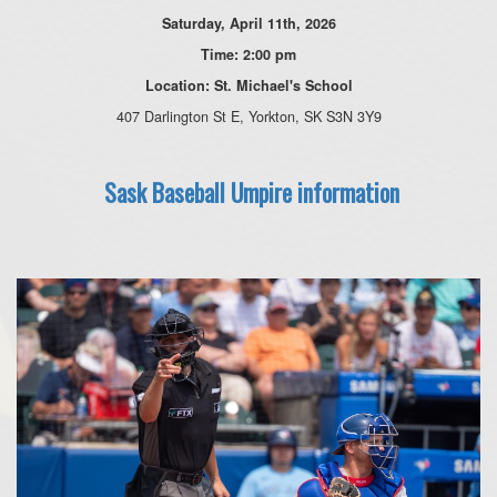
Saturday, April 11th, 2026
Time: 2:00 pm
Location: St. Michael's School
407 Darlington St E, Yorkton, SK S3N 3Y9
Sask Baseball Umpire information