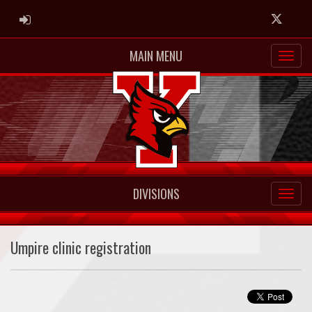
ADMIN LOGIN
Twitter
MAIN MENU
DIVISIONS
Umpire clinic registration