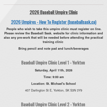
2026 Baseball Umpire Clinic
2026 Umpires - How To Register (baseballsask.ca)
People who wish to take this umpire clinic must register on line.
Please review the Baseball Sask. website for clinic information and
also any pre-work that will be needed before attending the practical
training clinic
Bring pencil and note pad and lunch/beverages
Baseball Umpire Clinic Level 1 - Yorkton
Saturday, April 11th, 2026
Time: 9:00 am
Location: St. Michael's School
407 Darlington St E, Yorkton, SK S3N 3Y9
Baseball Umpire Clinic Level 2 - Yorkton