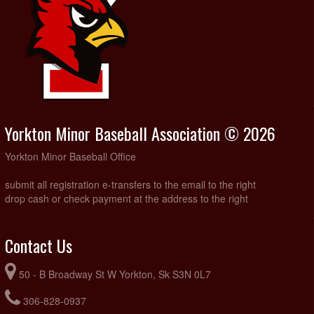
Yorkton Minor Baseball Association © 2026
Yorkton Minor Baseball Office
submit all registration e-transfers to the email to the right
drop cash or check payment at the address to the right
Contact Us
50 - B Broadway St W Yorkton, Sk S3N 0L7
306-828-0937