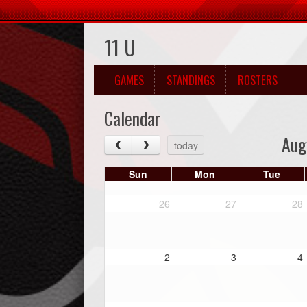
11 U
GAMES
STANDINGS
ROSTERS
Calendar
Aug
today
Sun
Mon
Tue
26
27
28
2
3
4