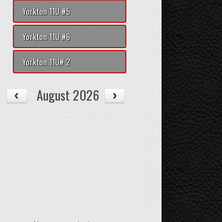
Yorkton 11U #5
Yorkton 11U #6
Yorkton 11U# 2
August 2026