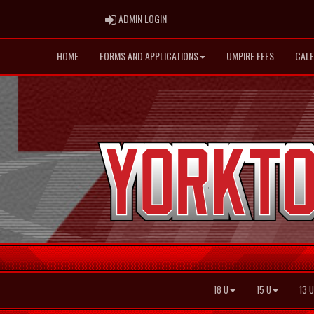
ADMIN LOGIN
ADMIN LOGIN
HOME
FORMS AND APPLICATIONS
UMPIRE FEES
CAL
18 U
15 U
13 U