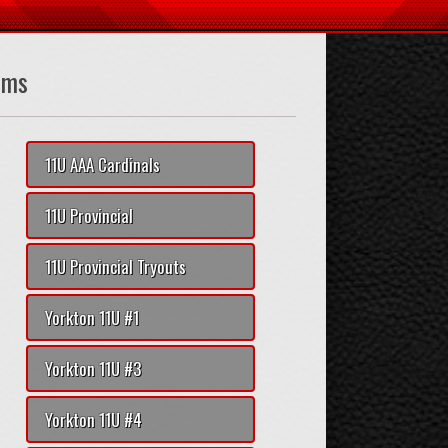
ams
11U AAA Cardinals
11U Provincial
11U Provincial Tryouts
Yorkton 11U #1
Yorkton 11U #3
Yorkton 11U #4