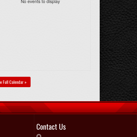
No events to display
w Full Calendar »
Contact Us