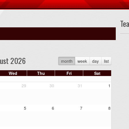
Te
ust 2026
month
week
day
list
Wed
Thu
Fri
Sat
29
30
31
1
5
6
7
8