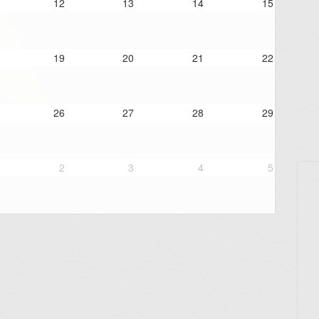
12
13
14
15
19
20
21
22
26
27
28
29
2
3
4
5