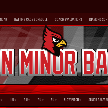
ENDAR
BATTING CAGE SCHEDULE
COACH EVALUATIONS
DIAMOND SCH
11 U
9 U
7 U
5U
SLOW PITCH
SENIOR BASEBAL