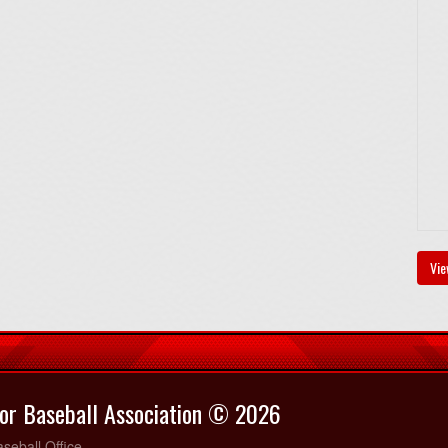
Vie
or Baseball Association © 2026
seball Office