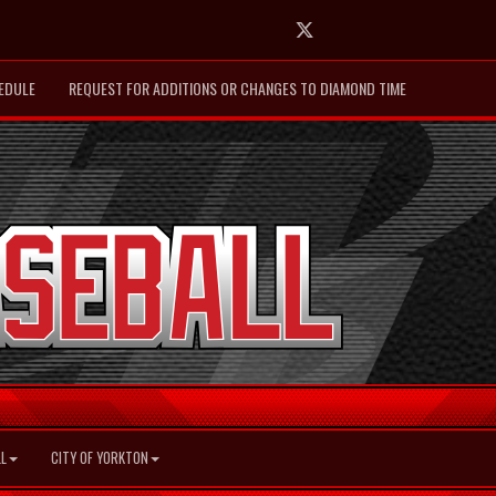
Twitter
EDULE
REQUEST FOR ADDITIONS OR CHANGES TO DIAMOND TIME
L
CITY OF YORKTON