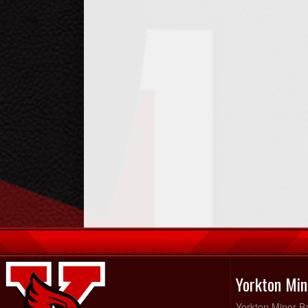
Yorkton Min
Yorkton Minor Ba