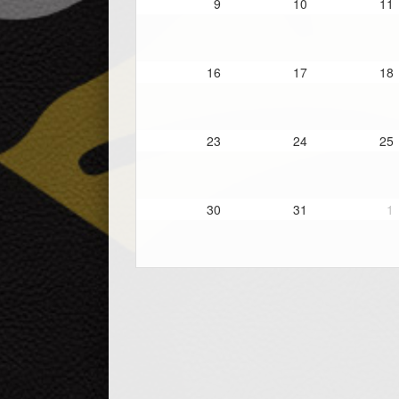
9
10
11
16
17
18
23
24
25
30
31
1