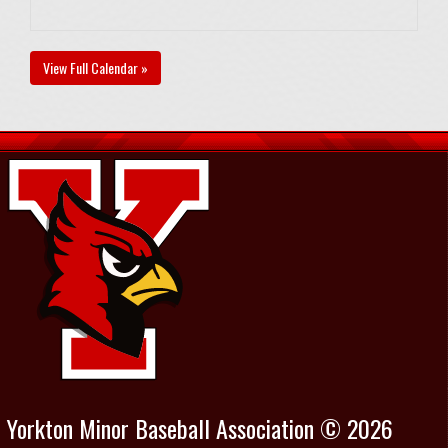
View Full Calendar »
Yorkton Minor Baseball Association © 2026