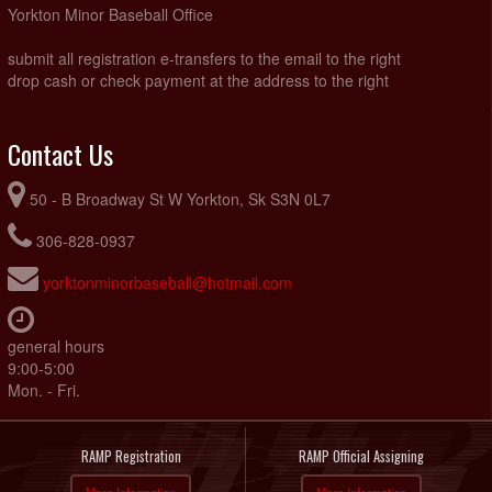
Yorkton Minor Baseball Office
submit all registration e-transfers to the email to the right
drop cash or check payment at the address to the right
Contact Us
50 - B Broadway St W Yorkton, Sk S3N 0L7
306-828-0937
yorktonminorbaseball@hotmail.com
general hours
9:00-5:00
Mon. - Fri.
RAMP Registration
RAMP Official Assigning