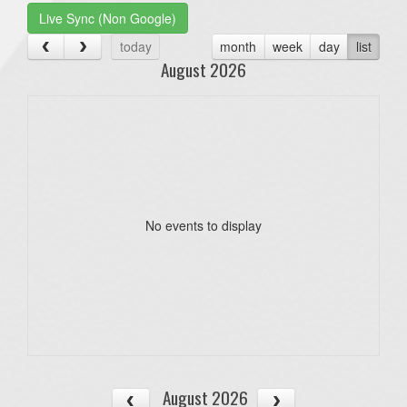
Live Sync (Non Google)
today
month
week
day
list
August 2026
No events to display
August 2026