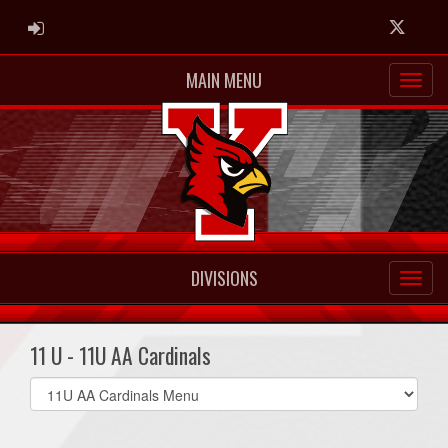
ADMIN LOGIN
Twitter
MAIN MENU
DIVISIONS
11 U - 11U AA Cardinals
Select
list(select
one):