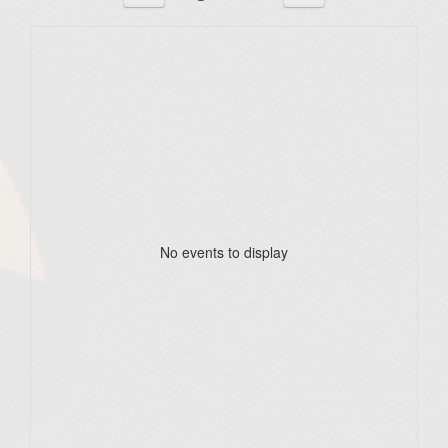
No events to display