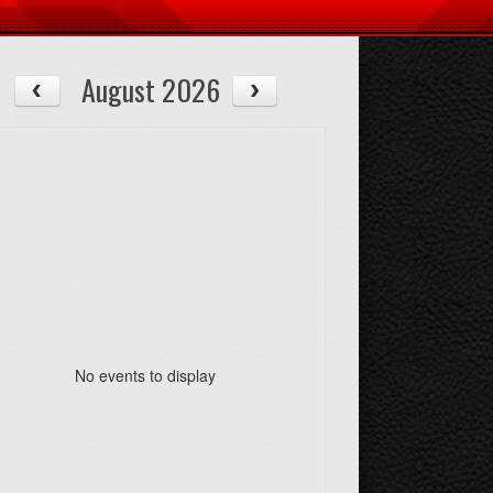
August 2026
No events to display