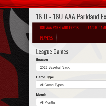
18 U - 18U AAA Parkland E
18U AAA PARKLAND EXPOS
LEAGUE GAM
PLAYERS
League Games
Season
Game Type
Month