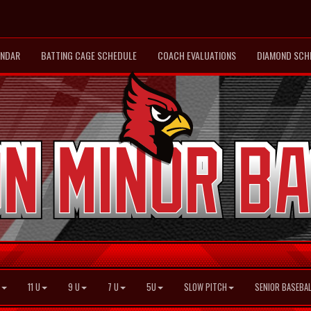
ENDAR
BATTING CAGE SCHEDULE
COACH EVALUATIONS
DIAMOND SCH
11 U
9 U
7 U
5U
SLOW PITCH
SENIOR BASEBAL