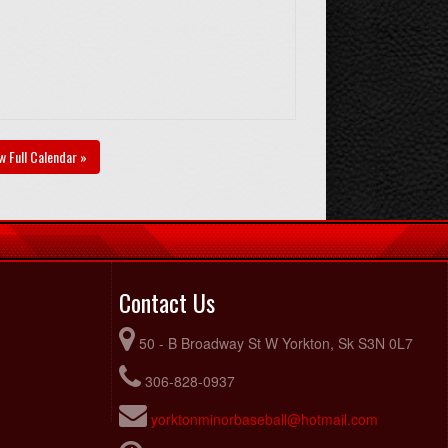
w Full Calendar »
Contact Us
50 - B Broadway St W Yorkton, Sk S3N 0L7
306-828-0937
yorktonminorbaseball@hotmail.com