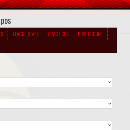
xpos
ES
LEAGUE STATS
PRACTICES
PITCH COUNT