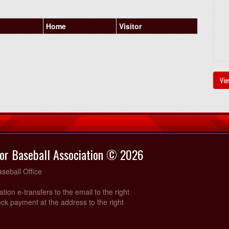
Home
Visitor
Vie
or Baseball Association © 2026
seball Office
ration e-transfers to the email to the right
ck payment at the address to the right