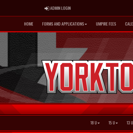
ADMIN LOGIN
ADMIN LOGIN
HOME
FORMS AND APPLICATIONS
UMPIRE FEES
CAL
18 U
15 U
13 U