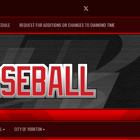
Twitter
EDULE
REQUEST FOR ADDITIONS OR CHANGES TO DIAMOND TIME
L
CITY OF YORKTON