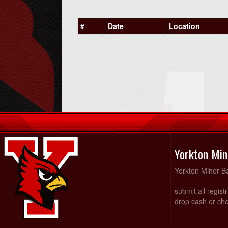
#
Date
Location
Yorkton Min
Yorkton Minor Ba
submit all regist
drop cash or che