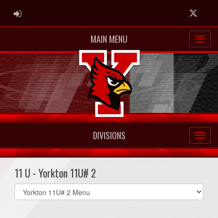
ADMIN LOGIN
Twitter
MAIN MENU
DIVISIONS
11 U - Yorkton 11U# 2
Select
list(select
one):