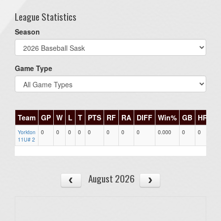
League Statistics
Season
Game Type
Team
GP
W
L
T
PTS
RF
RA
DIFF
Win%
GB
HR
DI
Yorkton
0
0
0
0
0
0
0
0
0.000
0
0
0
11U# 2
August 2026