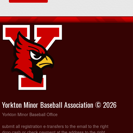
Yorkton Minor Baseball Association © 2026
Yorkton Minor Baseball Office
submit all registration e-transfers to the email to the right
drop cash or check payment at the address to the right