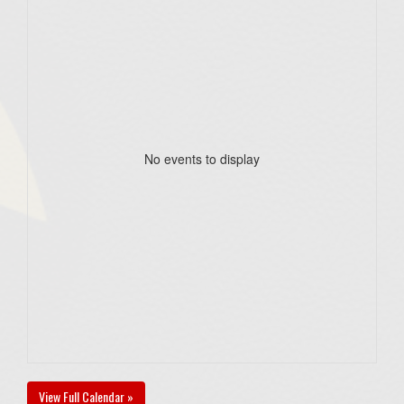
No events to display
View Full Calendar »