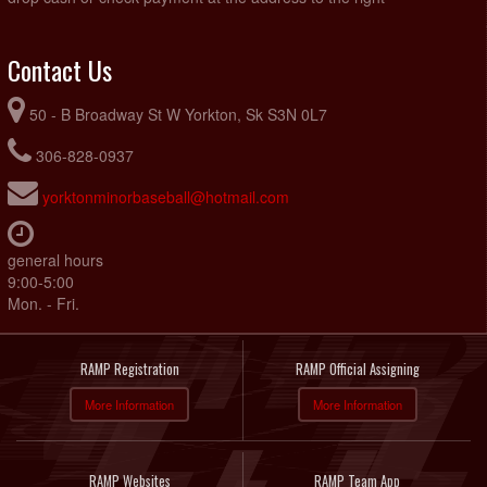
Contact Us
50 - B Broadway St W Yorkton, Sk S3N 0L7
306-828-0937
yorktonminorbaseball@hotmail.com
general hours
9:00-5:00
Mon. - Fri.
RAMP Registration
RAMP Official Assigning
More Information
More Information
RAMP Websites
RAMP Team App