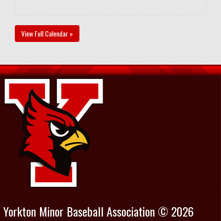
View Full Calendar »
Yorkton Minor Baseball Association © 2026