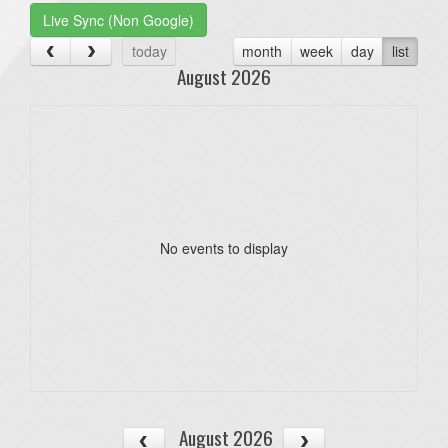
Live Sync (Non Google)
today
month
week
day
list
August 2026
No events to display
August 2026