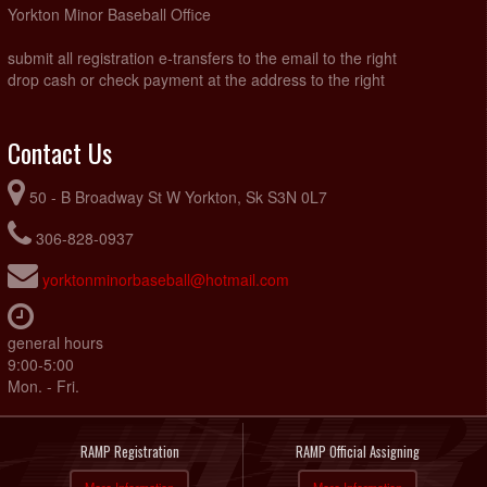
Yorkton Minor Baseball Office
submit all registration e-transfers to the email to the right
drop cash or check payment at the address to the right
Contact Us
50 - B Broadway St W Yorkton, Sk S3N 0L7
306-828-0937
yorktonminorbaseball@hotmail.com
general hours
9:00-5:00
Mon. - Fri.
RAMP Registration
RAMP Official Assigning