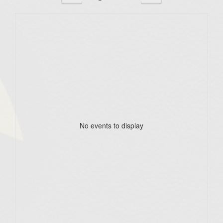
No events to display