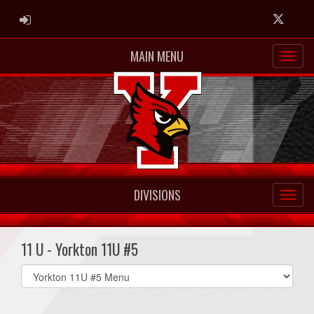
ADMIN LOGIN
Twitter
MAIN MENU
DIVISIONS
11 U - Yorkton 11U #5
Select
list(select
one):