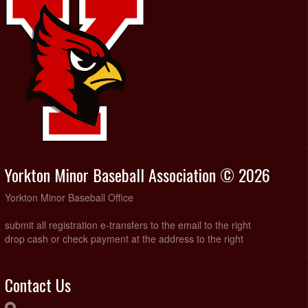
Yorkton Minor Baseball Association © 2026
Yorkton Minor Baseball Office
submit all registration e-transfers to the email to the right
drop cash or check payment at the address to the right
Contact Us