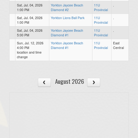
Sat, Jul. 04, 2026
Yorkton Jaycee Beach
11U
.
1:00 PM
Diamond #2
Provincial
Sat, Jul. 04, 2026
Yorkton Lions Ball Park
11U
.
1:00 PM
Provincial
Sat, Jul. 04, 2026
Yorkton Jaycee Beach
11U
.
5:00 PM
Diamond #1
Provincial
Sun, Jul. 12, 2026
Yorkton Jaycee Beach
11U
East
4:00 PM
Diamond #1
Provincial
Central
location and time
change
August 2026