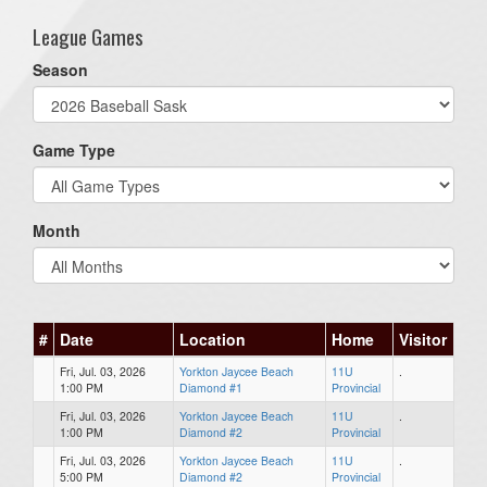
League Games
Season
Game Type
Month
#
Date
Location
Home
Visitor
Fri, Jul. 03, 2026
Yorkton Jaycee Beach
11U
.
1:00 PM
Diamond #1
Provincial
Fri, Jul. 03, 2026
Yorkton Jaycee Beach
11U
.
1:00 PM
Diamond #2
Provincial
Fri, Jul. 03, 2026
Yorkton Jaycee Beach
11U
.
5:00 PM
Diamond #2
Provincial