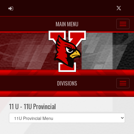
ADMIN LOGIN
Twitter
MAIN MENU
DIVISIONS
11 U - 11U Provincial
Select
list(select
one):