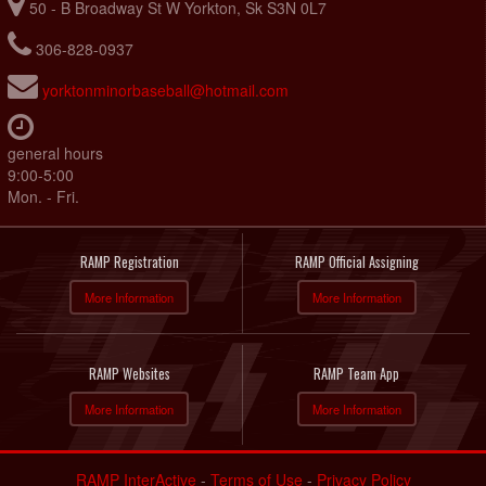
50 - B Broadway St W Yorkton, Sk S3N 0L7
306-828-0937
yorktonminorbaseball@hotmail.com
general hours
9:00-5:00
Mon. - Fri.
RAMP Registration
RAMP Official Assigning
More Information
More Information
RAMP Websites
RAMP Team App
More Information
More Information
RAMP InterActive
-
Terms of Use
-
Privacy Policy