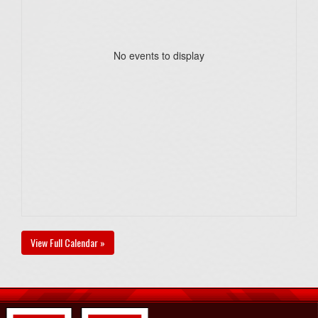
No events to display
View Full Calendar »