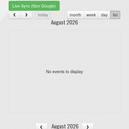
Live Sync (Non Google)
today
month
week
day
list
August 2026
No events to display
August 2026