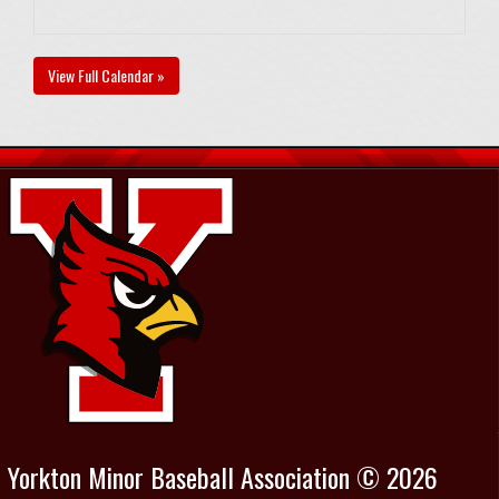
View Full Calendar »
Yorkton Minor Baseball Association © 2026