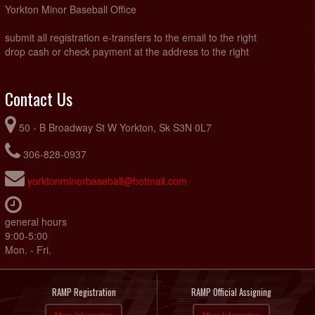
Yorkton Minor Baseball Office
submit all registration e-transfers to the email to the right
drop cash or check payment at the address to the right
Contact Us
50 - B Broadway St W Yorkton, Sk S3N 0L7
306-828-0937
yorktonminorbaseball@hotmail.com
general hours
9:00-5:00
Mon. - Fri.
RAMP Registration
RAMP Official Assigning