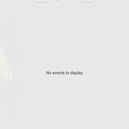
No events to display