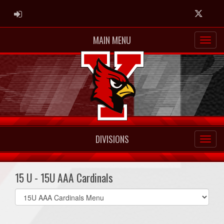
ADMIN LOGIN
Twitter
MAIN MENU
DIVISIONS
15 U - 15U AAA Cardinals
Select
list(select
one):