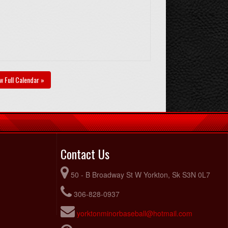
w Full Calendar »
Contact Us
50 - B Broadway St W Yorkton, Sk S3N 0L7
306-828-0937
yorktonminorbaseball@hotmail.com