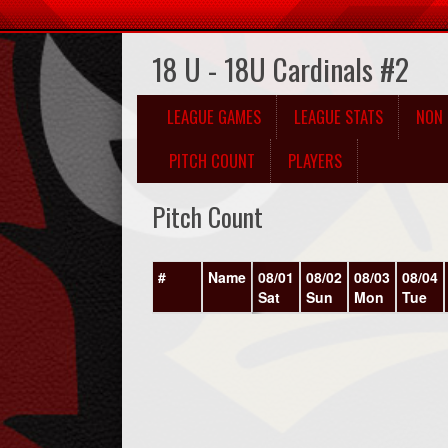
18 U - 18U Cardinals #2
LEAGUE GAMES
LEAGUE STATS
NON 
PITCH COUNT
PLAYERS
Pitch Count
#
Name
08/01
08/02
08/03
08/04
Sat
Sun
Mon
Tue