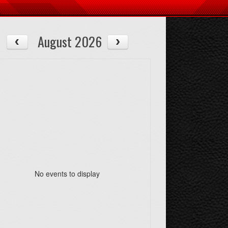
August 2026
08/14
08/15
Fri
Sat
No events to display