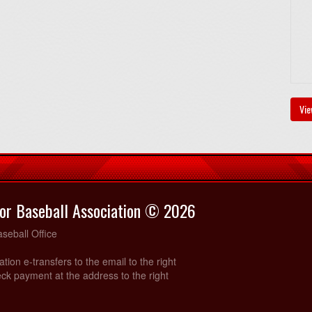
Vie
or Baseball Association © 2026
seball Office
ration e-transfers to the email to the right
ck payment at the address to the right