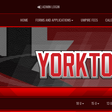
ADMIN LOGIN
ADMIN LOGIN
HOME
FORMS AND APPLICATIONS
UMPIRE FEES
CAL
18 U
15 U
13 U