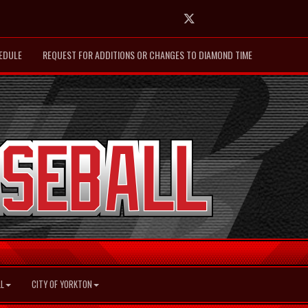
Twitter
EDULE
REQUEST FOR ADDITIONS OR CHANGES TO DIAMOND TIME
L
CITY OF YORKTON