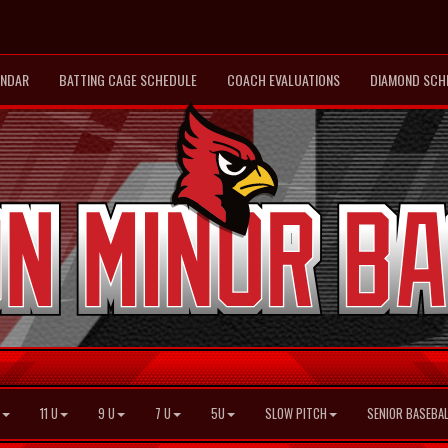
ENDAR
BATTING CAGE SCHEDULE
COACH EVALUATIONS
DIAMOND SCH
11 U
9 U
7 U
5U
SLOW PITCH
SENIOR BASEBAL