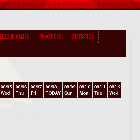
LEAGUE GAMES
PRACTICES
STATISTICS
08/05
08/06
08/07
08/08
08/09
08/10
08/11
08/12
08/13
Wed
Thu
Fri
TODAY
Sun
Mon
Tue
Wed
Thu