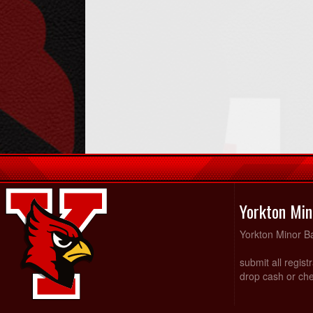
Yorkton Min
Yorkton Minor Ba
submit all regist
drop cash or che