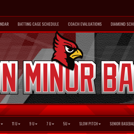
ENDAR
BATTING CAGE SCHEDULE
COACH EVALUATIONS
DIAMOND SCH
11 U
9 U
7 U
5U
SLOW PITCH
SENIOR BASEBAL