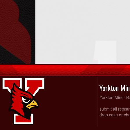
Yorkton Min
Yorkton Minor Ba
submit all regist
drop cash or che