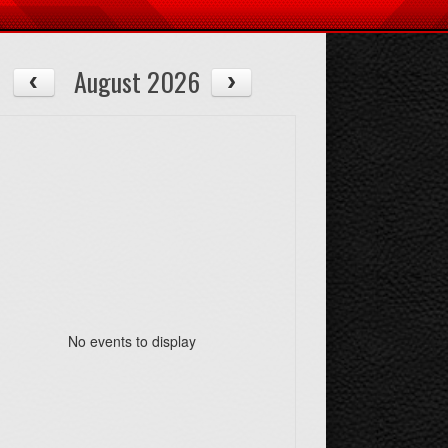
August 2026
No events to display