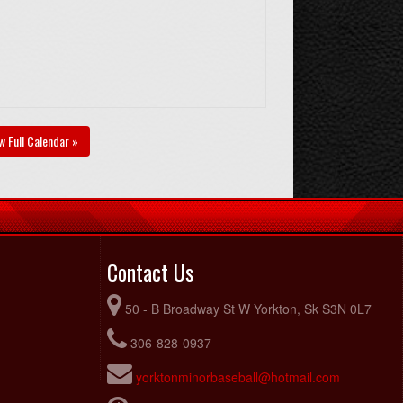
w Full Calendar »
Contact Us
50 - B Broadway St W Yorkton, Sk S3N 0L7
306-828-0937
yorktonminorbaseball@hotmail.com