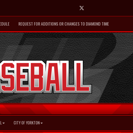
Twitter
EDULE
REQUEST FOR ADDITIONS OR CHANGES TO DIAMOND TIME
L
CITY OF YORKTON