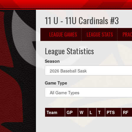
11 U - 11U Cardinals #3
LEAGUE GAMES
LEAGUE STATS
PRAC
League Statistics
Season
Game Type
Team
GP
W
L
T
PTS
RF