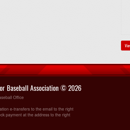
Vie
or Baseball Association © 2026
seball Office
ration e-transfers to the email to the right
ck payment at the address to the right