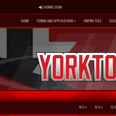
ADMIN LOGIN
ADMIN LOGIN
HOME
FORMS AND APPLICATIONS
UMPIRE FEES
CAL
18 U
15 U
13 U