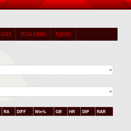
TICES
PITCH COUNT
PLAYERS
RA
DIFF
Win%
GB
HR
DIP
RAR