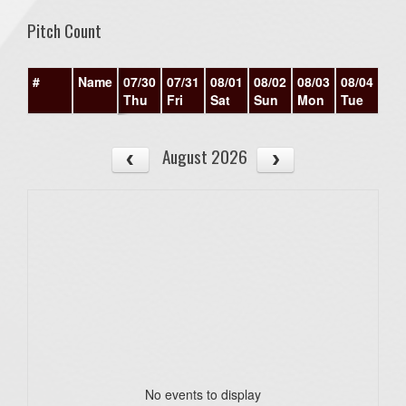
Pitch Count
#
Name
07/30
07/31
08/01
08/02
08/03
08/04
08/
Thu
Fri
Sat
Sun
Mon
Tue
We
August 2026
No events to display