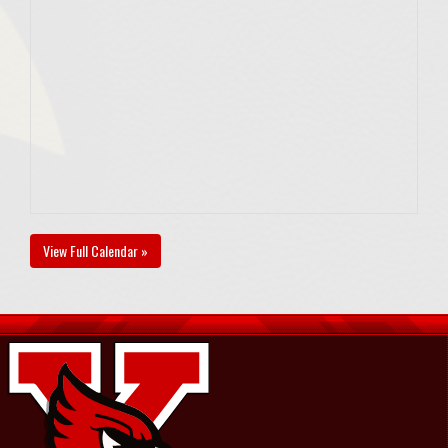
View Full Calendar »