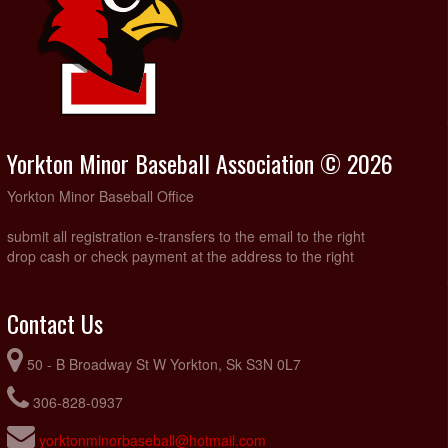
Yorkton Minor Baseball Association © 2026
Yorkton Minor Baseball Office
submit all registration e-transfers to the email to the right
drop cash or check payment at the address to the right
Contact Us
50 - B Broadway St W Yorkton, Sk S3N 0L7
306-828-0937
yorktonminorbaseball@hotmail.com