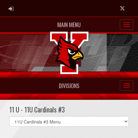
ADMIN LOGIN
Twitter
MAIN MENU
DIVISIONS
11 U - 11U Cardinals #3
Select
list(select
one):