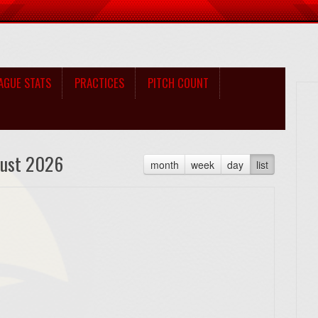
AGUE STATS
PRACTICES
PITCH COUNT
ust 2026
month
week
day
list