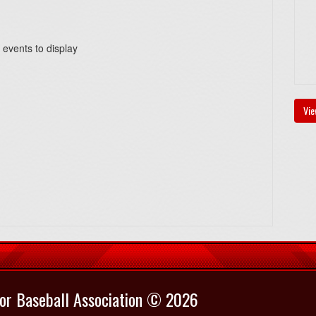
 events to display
Vie
or Baseball Association © 2026