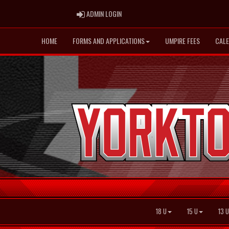
ADMIN LOGIN
ADMIN LOGIN
HOME
FORMS AND APPLICATIONS
UMPIRE FEES
CAL
18 U
15 U
13 U