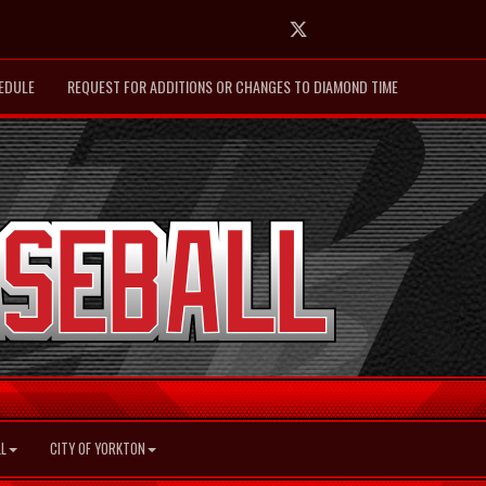
Twitter
EDULE
REQUEST FOR ADDITIONS OR CHANGES TO DIAMOND TIME
L
CITY OF YORKTON