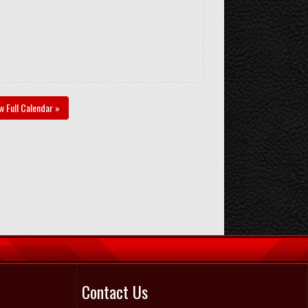
w Full Calendar »
Contact Us