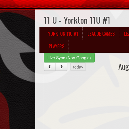
11 U - Yorkton 11U #1
YORKTON 11U #1
LEAGUE GAMES
LE
PLAYERS
Live Sync (Non Google)
Aug
today