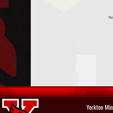
No
Yorkton Min