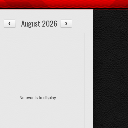
August 2026
No events to display