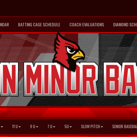
ENDAR
BATTING CAGE SCHEDULE
COACH EVALUATIONS
DIAMOND SCH
11 U
9 U
7 U
5U
SLOW PITCH
SENIOR BASEBAL