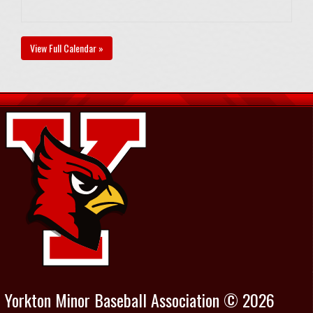
View Full Calendar »
Yorkton Minor Baseball Association © 2026