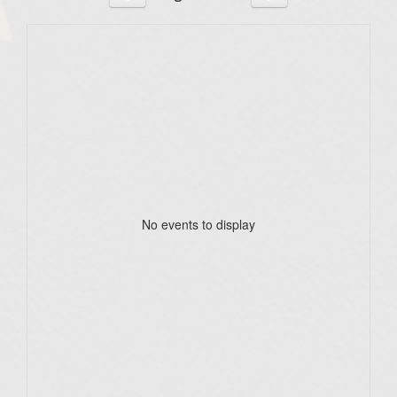
No events to display