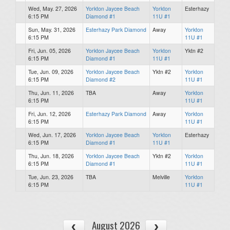
Wed, May. 27, 2026
Yorkton Jaycee Beach
Yorkton
Esterhazy
6:15 PM
Diamond #1
11U #1
Sun, May. 31, 2026
Esterhazy Park Diamond
Away
Yorkton
6:15 PM
11U #1
Fri, Jun. 05, 2026
Yorkton Jaycee Beach
Yorkton
Yktn #2
6:15 PM
Diamond #1
11U #1
Tue, Jun. 09, 2026
Yorkton Jaycee Beach
Yktn #2
Yorkton
6:15 PM
Diamond #2
11U #1
Thu, Jun. 11, 2026
TBA
Away
Yorkton
6:15 PM
11U #1
Fri, Jun. 12, 2026
Esterhazy Park Diamond
Away
Yorkton
6:15 PM
11U #1
Wed, Jun. 17, 2026
Yorkton Jaycee Beach
Yorkton
Esterhazy
6:15 PM
Diamond #1
11U #1
Thu, Jun. 18, 2026
Yorkton Jaycee Beach
Yktn #2
Yorkton
6:15 PM
Diamond #1
11U #1
Tue, Jun. 23, 2026
TBA
Melville
Yorkton
6:15 PM
11U #1
August 2026