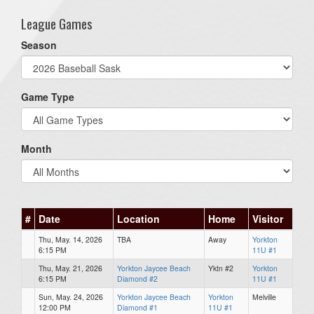
League Games
Season
Game Type
Month
#
Date
Location
Home
Visitor
Thu, May. 14, 2026
TBA
Away
Yorkton
6:15 PM
11U #1
Thu, May. 21, 2026
Yorkton Jaycee Beach
Yktn #2
Yorkton
6:15 PM
Diamond #2
11U #1
Sun, May. 24, 2026
Yorkton Jaycee Beach
Yorkton
Melville
12:00 PM
Diamond #1
11U #1