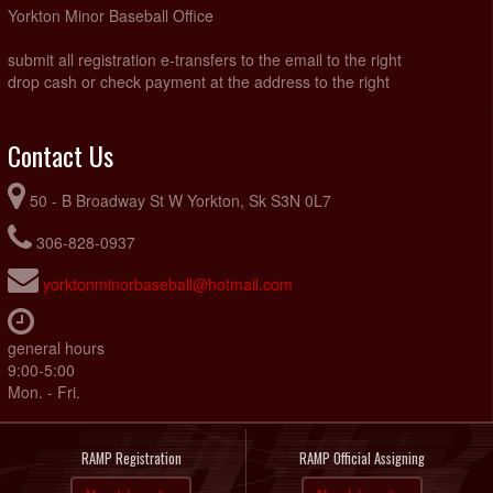
Yorkton Minor Baseball Office
submit all registration e-transfers to the email to the right
drop cash or check payment at the address to the right
Contact Us
50 - B Broadway St W Yorkton, Sk S3N 0L7
306-828-0937
yorktonminorbaseball@hotmail.com
general hours
9:00-5:00
Mon. - Fri.
RAMP Registration
RAMP Official Assigning