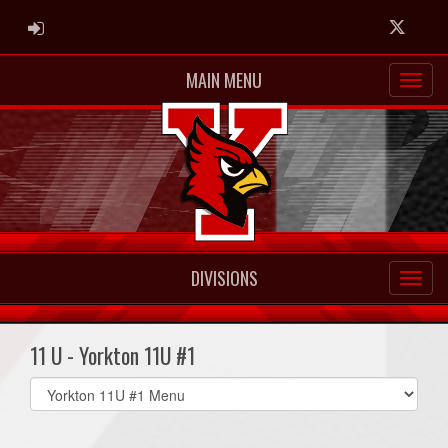
ADMIN LOGIN
Twitter
MAIN MENU
DIVISIONS
11 U - Yorkton 11U #1
Select
list(select
one):