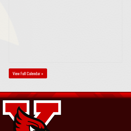
View Full Calendar »