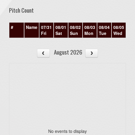
Pitch Count
#
Name
07/31
08/01
08/02
08/03
08/04
08/05
08/
Fri
Sat
Sun
Mon
Tue
Wed
Th
August 2026
No events to display