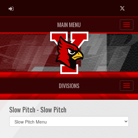
ADMIN LOGIN
Twitter
MAIN MENU
DIVISIONS
Slow Pitch - Slow Pitch
Select
list(select
one):