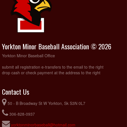
Yorkton Minor Baseball Association © 2026
Yorkton Minor Baseball Office
submit all registration e-transfers to the email to the right
drop cash or check payment at the address to the right
Contact Us
50 - B Broadway St W Yorkton, Sk S3N 0L7
306-828-0937
yorktonminorbaseball@hotmail.com