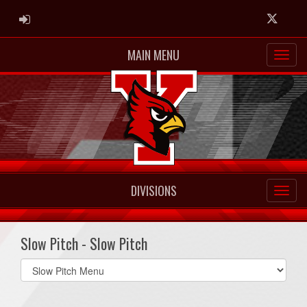
ADMIN LOGIN
Twitter
MAIN MENU
DIVISIONS
Slow Pitch - Slow Pitch
Select
list(select
one):