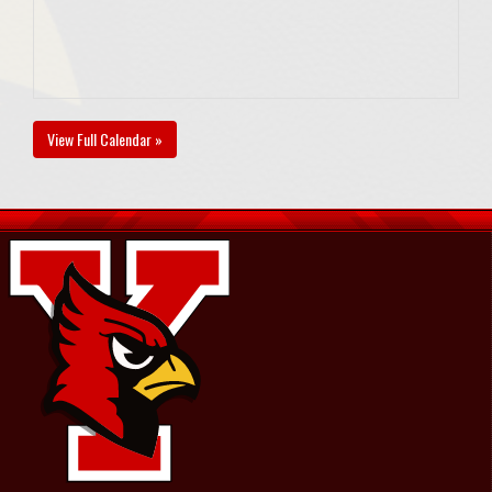
View Full Calendar »