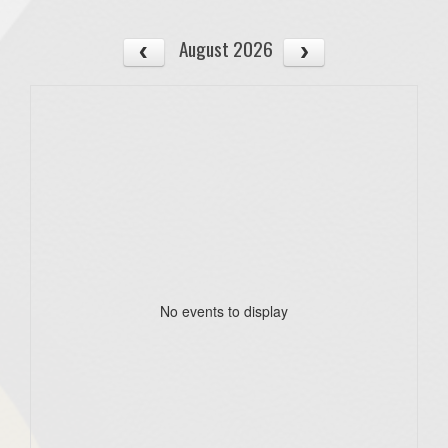
August 2026
No events to display