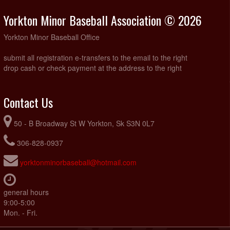
Yorkton Minor Baseball Association © 2026
Yorkton Minor Baseball Office
submit all registration e-transfers to the email to the right
drop cash or check payment at the address to the right
Contact Us
50 - B Broadway St W Yorkton, Sk S3N 0L7
306-828-0937
yorktonminorbaseball@hotmail.com
general hours
9:00-5:00
Mon. - Fri.